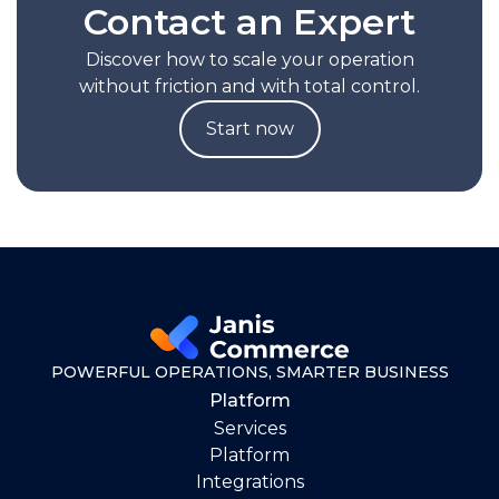
Contact an Expert
Discover how to scale your operation
without friction and with total control.
Start now
POWERFUL OPERATIONS, SMARTER BUSINESS
Platform
Services
Platform
Integrations