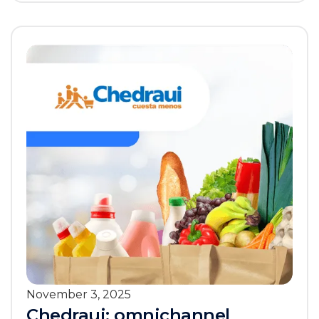
November 3, 2025
Chedraui: omnichannel