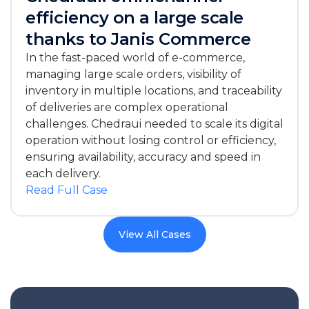
efficiency on a large scale
thanks to Janis Commerce
In the fast-paced world of e-commerce,
managing large scale orders, visibility of
inventory in multiple locations, and traceability
of deliveries are complex operational
challenges. Chedraui needed to scale its digital
operation without losing control or efficiency,
ensuring availability, accuracy and speed in
each delivery.
Read Full Case
View All Cases