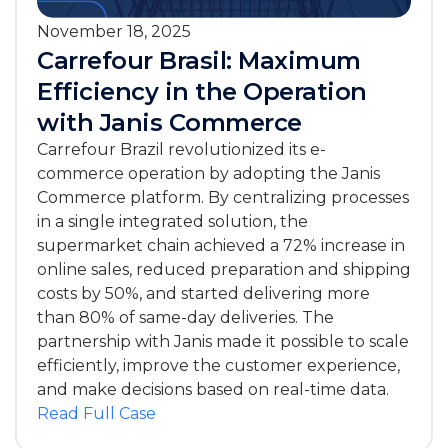
November 18, 2025
Carrefour Brasil: Maximum
Efficiency in the Operation
with Janis Commerce
Carrefour Brazil revolutionized its e-
commerce operation by adopting the Janis
Commerce platform. By centralizing processes
in a single integrated solution, the
supermarket chain achieved a 72% increase in
online sales, reduced preparation and shipping
costs by 50%, and started delivering more
than 80% of same-day deliveries. The
partnership with Janis made it possible to scale
efficiently, improve the customer experience,
and make decisions based on real-time data.
Read Full Case