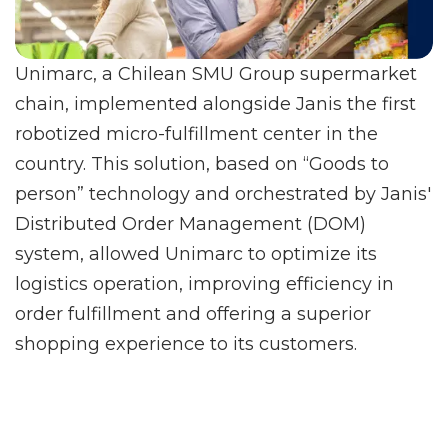
Unimarc, a Chilean SMU Group supermarket
chain, implemented alongside Janis the first
robotized micro-fulfillment center in the
country. This solution, based on “Goods to
person” technology and orchestrated by Janis'
Distributed Order Management (DOM)
system, allowed Unimarc to optimize its
logistics operation, improving efficiency in
order fulfillment and offering a superior
shopping experience to its customers.