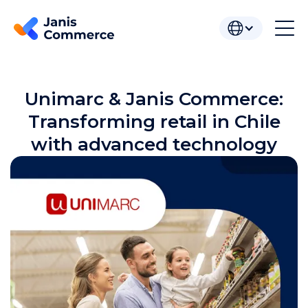
Unimarc & Janis Commerce:
Transforming retail in Chile
with advanced technology