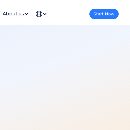
About us
Start Now