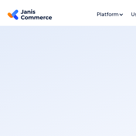
Platform
U