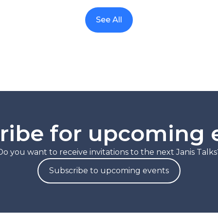
See All
ribe for upcoming 
Do you want to receive invitations to the next Janis Talks
Subscribe to upcoming events