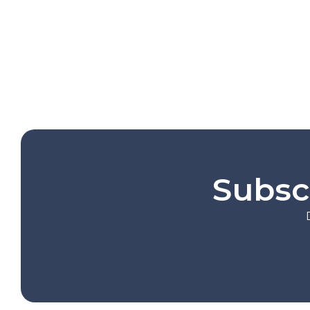
Subsc