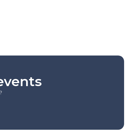
events
?