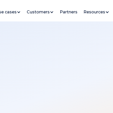
se cases
Customers
Partners
Resources