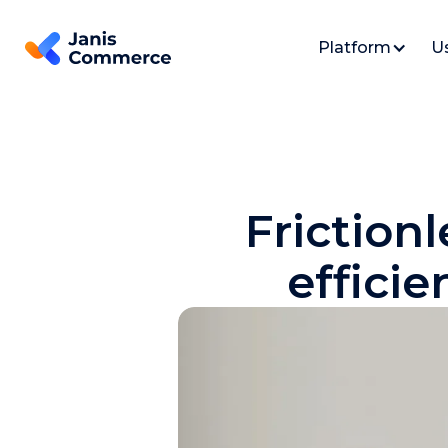
Platform
U
Frictionl
effici