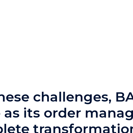
these challenges, 
as its order mana
lete transformation