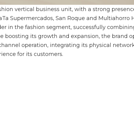
hion vertical business unit, with a strong presen
TaTa Supermercados, San Roque and Multiahorro Ho
ader in the fashion segment, successfully combinin
ue boosting its growth and expansion, the brand 
hannel operation, integrating its physical network
ence for its customers.