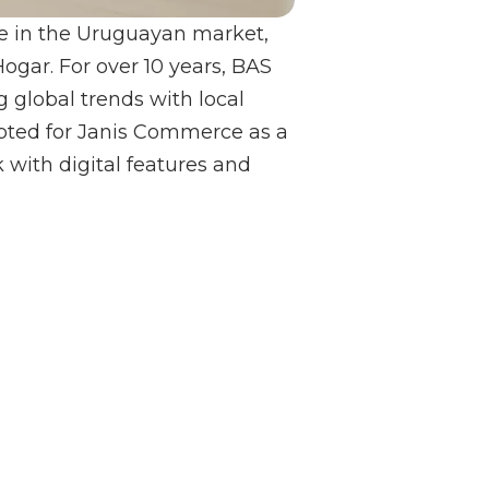
ce in the Uruguayan market,
gar. For over 10 years, BAS
g global trends with local
opted for Janis Commerce as a
 with digital features and