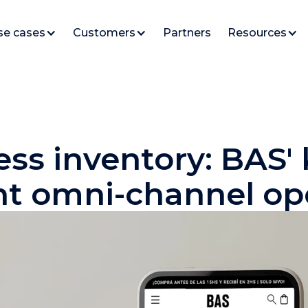
se cases
Customers
Partners
Resources
ess inventory: BAS'
ent omni-channel op