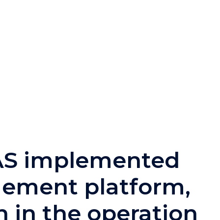
BAS implemented
gement platform,
 in the operation