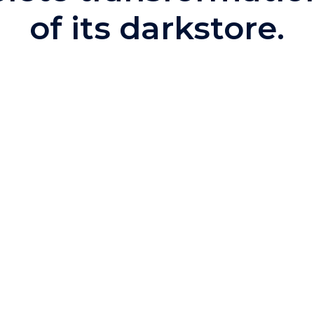
of its darkstore.
anage its
d and efficient
nis Commerce's
curacy, increase
ion to reach
 able to:
n, control and
tion rules based
nts, improving
sales.
ts, facilitating