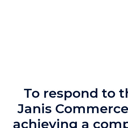
To respond to 
Janis Commerce 
achieving a comp