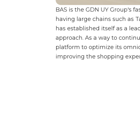
BAS is the GDN UY Group's fas
having large chains such as 
has established itself as a le
approach. As a way to contin
platform to optimize its omnic
improving the shopping experi