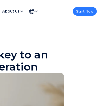
About us
Start Now
 key to an
eration