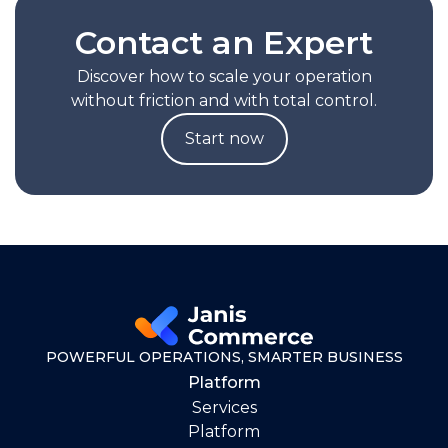
Contact an Expert
Discover how to scale your operation
without friction and with total control.
Start now
POWERFUL OPERATIONS, SMARTER BUSINESS
Platform
Services
Platform