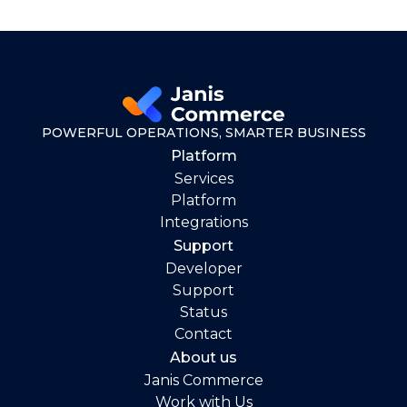
POWERFUL OPERATIONS, SMARTER BUSINESS
Platform
Services
Platform
Integrations
Support
Developer
Support
Status
Contact
About us
Janis Commerce
Work with Us