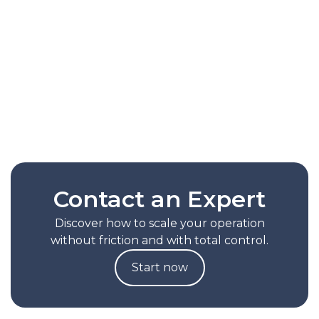
routes based on the actual behavior of each
operation. It reduces picking times by up to
30%, lessens reliance on manual
configurations, and helps scale productivity
without increasing operational complexity.
Read Full Note
Contact an Expert
Discover how to scale your operation
without friction and with total control.
Start now