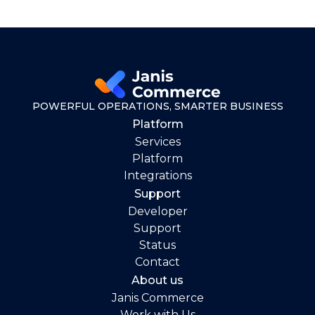
POWERFUL OPERATIONS, SMARTER BUSINESS
Platform
Services
Platform
Integrations
Support
Developer
Support
Status
Contact
About us
Janis Commerce
Work with Us