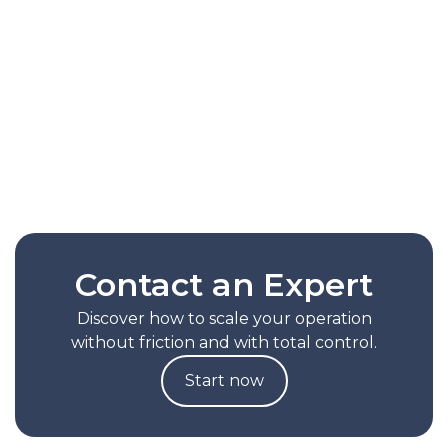
capability that automatically optimizes picking
routes based on the actual behavior of each
operation. It reduces picking times by up to
30%, lessens reliance on manual
configurations, and helps scale productivity
without increasing operational complexity.
Read Full Note
Contact an Expert
Discover how to scale your operation
without friction and with total control.
Start now