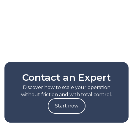
routes based on the actual behavior of each
operation. It reduces picking times by up to
30%, lessens reliance on manual
configurations, and helps scale productivity
without increasing operational complexity.
Read Full Note
Contact an Expert
Discover how to scale your operation
without friction and with total control.
Start now