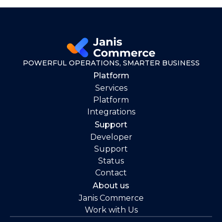
POWERFUL OPERATIONS, SMARTER BUSINESS
Platform
Services
Platform
Integrations
Support
Developer
Support
Status
Contact
About us
Janis Commerce
Work with Us